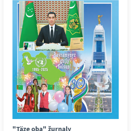
"Täze oba" žurnaly