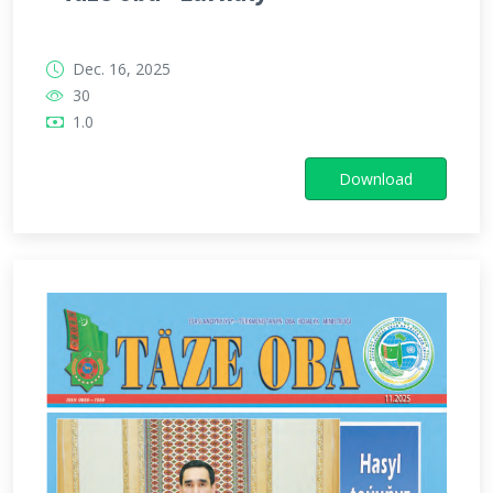
Dec. 16, 2025
30
1.0
Download