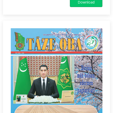
Download