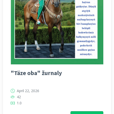
"Täze oba" žurnaly
April 22, 2026
42
1.0