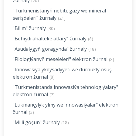
žurnaly
(20)
"Türkmenistanyň nebiti, gazy we mineral
serişdeleri" žurnaly
(21)
"Bilim" žurnaly
(30)
“Behişdi ahalteke atlary” žurnaly
(8)
"Asudalygyň goragynda" žurnaly
(18)
"Filologiýanyň meseleleri" elektron žurnal
(8)
"Innowasiýa ykdysadyýeti we durnukly ösüş"
elektron žurnal
(8)
"Türkmenistanda innowasiýa tehnologiýalary"
elektron žurnal
(7)
"Lukmançylyk ylmy we innowasiýalar" elektron
žurnal
(3)
"Milli goşun" žurnaly
(18)