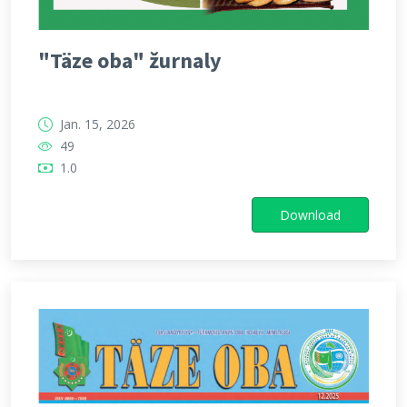
"Täze oba" žurnaly
Jan. 15, 2026
49
1.0
Download