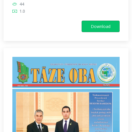
44
1.0
Download