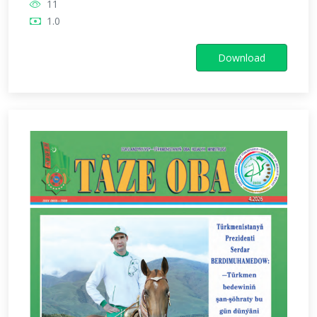
11
1.0
Download