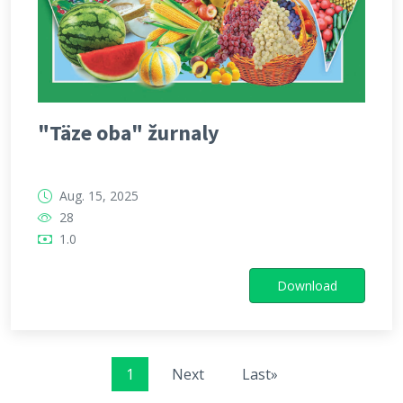
"Täze oba" žurnaly
Aug. 15, 2025
28
1.0
Download
1
Next
Last»