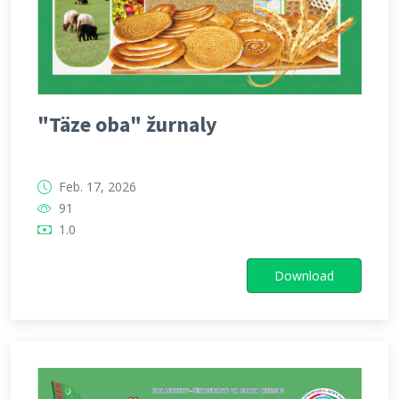
"Täze oba" žurnaly
Feb. 17, 2026
91
1.0
Download