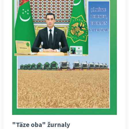
"Täze oba" žurnaly