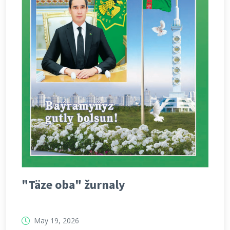
"Täze oba" žurnaly
May 19, 2026