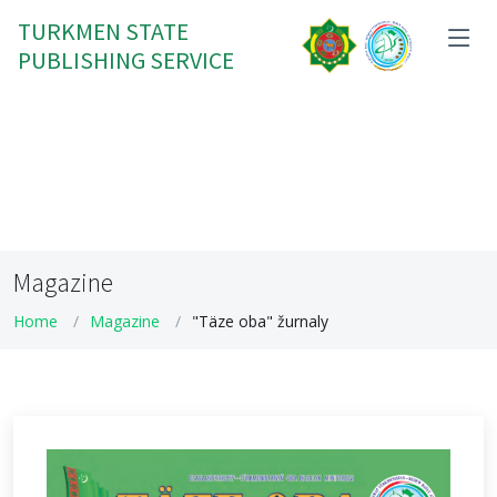
TURKMEN STATE
PUBLISHING SERVICE
Magazine
Home
Magazine
"Täze oba" žurnaly