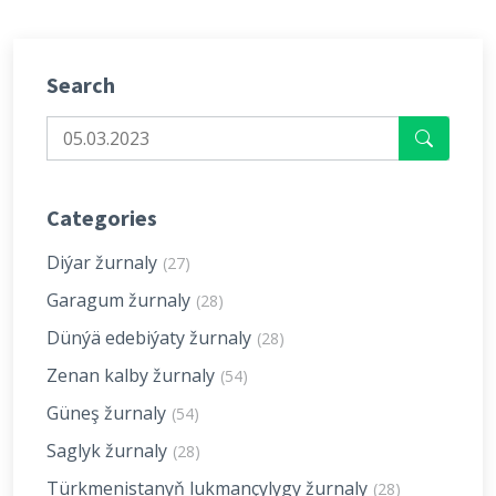
Search
Categories
Diýar žurnaly
(27)
Garagum žurnaly
(28)
Dünýä edebiýaty žurnaly
(28)
Zenan kalby žurnaly
(54)
Güneş žurnaly
(54)
Saglyk žurnaly
(28)
Türkmenistanyň lukmançylygy žurnaly
(28)