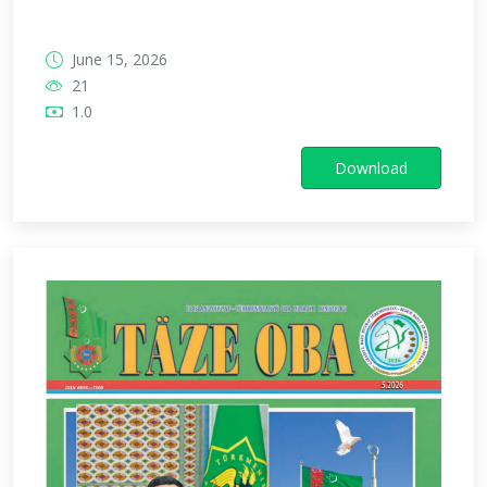
June 15, 2026
21
1.0
Download