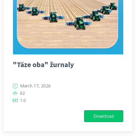
"Täze oba" žurnaly
March 17, 2026
62
1.0
Download