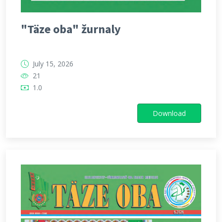
"Täze oba" žurnaly
July 15, 2026
21
1.0
Download