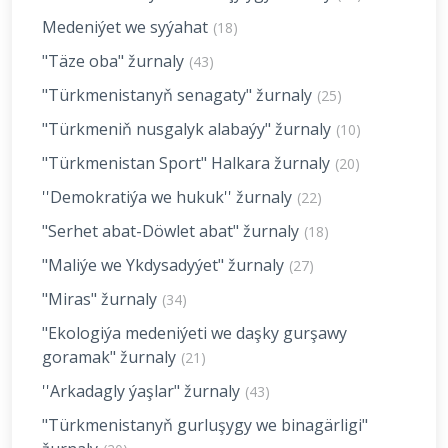
Medeniýet we syýahat
(18)
"Täze oba" žurnaly
(43)
"Türkmenistanyň senagaty" žurnaly
(25)
"Türkmeniň nusgalyk alabaýy" žurnaly
(10)
"Türkmenistan Sport" Halkara žurnaly
(20)
''Demokratiýa we hukuk'' žurnaly
(22)
"Serhet abat-Döwlet abat" žurnaly
(18)
"Maliýe we Ykdysadyýet" žurnaly
(27)
"Miras" žurnaly
(34)
"Ekologiýa medeniýeti we daşky gurşawy
goramak" žurnaly
(21)
''Arkadagly ýaşlar" žurnaly
(43)
"Türkmenistanyň gurluşygy we binagärligi"