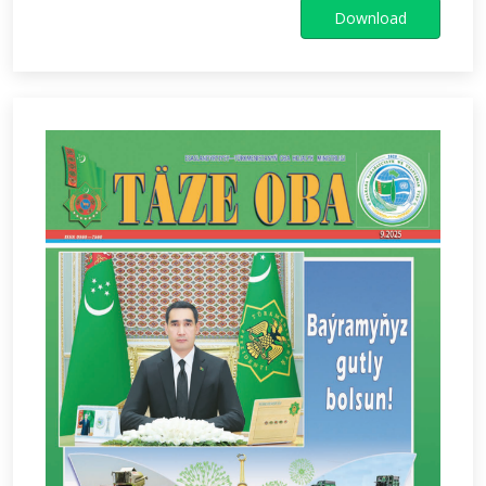
Download