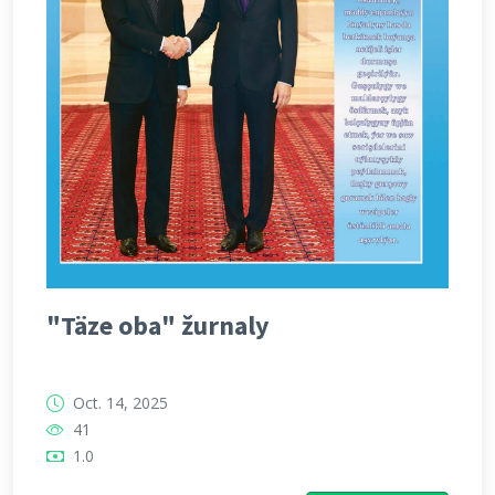
"Täze oba" žurnaly
Oct. 14, 2025
41
1.0