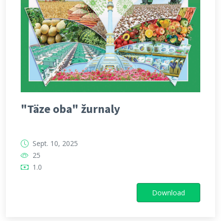
"Täze oba" žurnaly
Sept. 10, 2025
25
1.0
Download