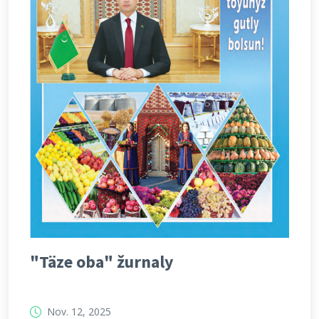
"Täze oba" žurnaly
Nov. 12, 2025