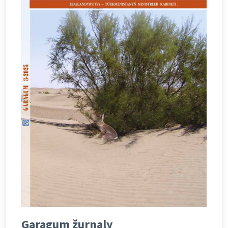
Garagum žurnaly