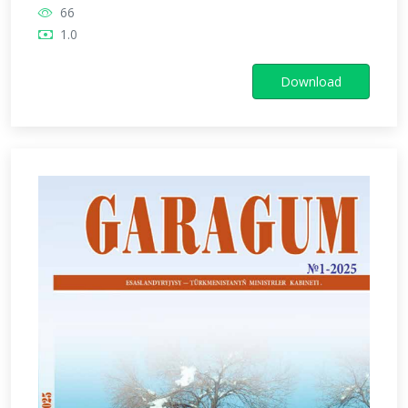
66
1.0
Download