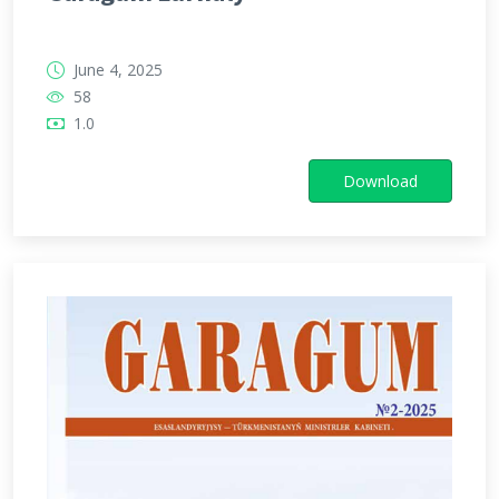
June 4, 2025
58
1.0
Download