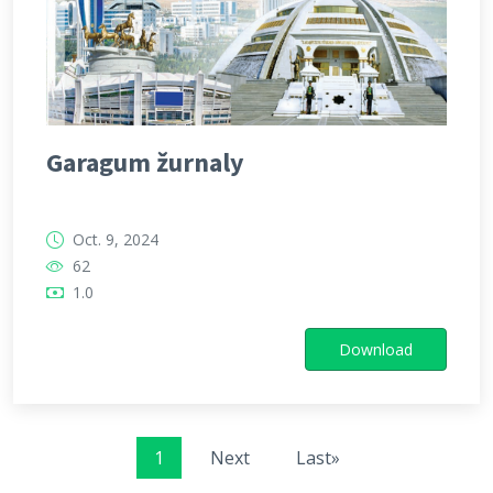
Garagum žurnaly
Oct. 9, 2024
62
1.0
Download
1
Next
Last»