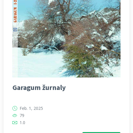
Garagum žurnaly
Feb. 1, 2025
79
1.0