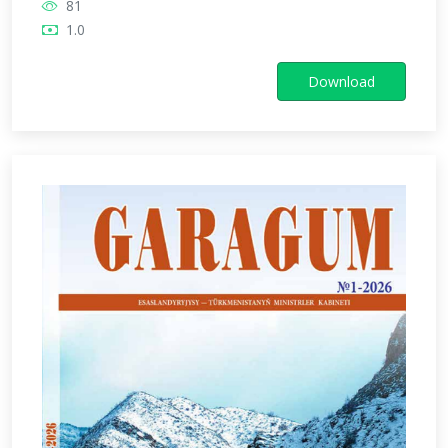
81
1.0
Download