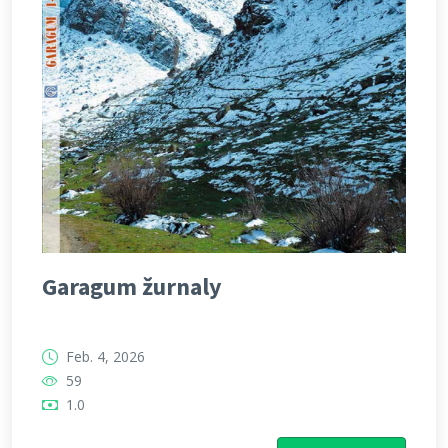
Garagum žurnaly
Feb. 4, 2026
59
1.0