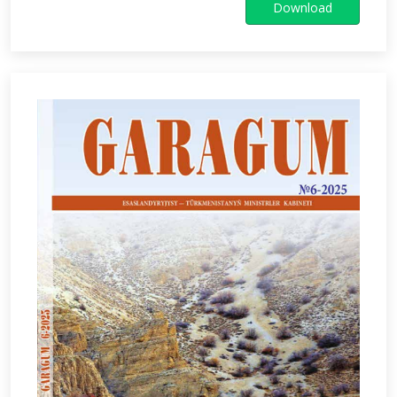
Download