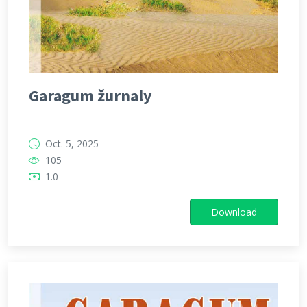
Garagum žurnaly
Oct. 5, 2025
105
1.0
Download