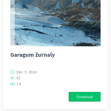
Garagum žurnaly
Dec. 5, 2024
52
1.0
Download