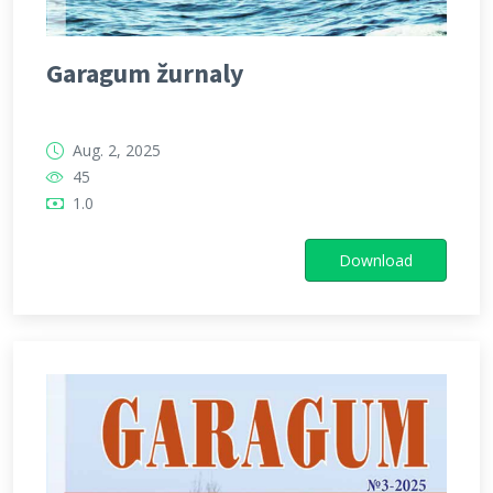
Garagum žurnaly
Aug. 2, 2025
45
1.0
Download