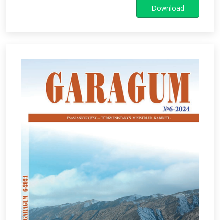
Download