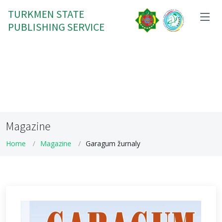
TURKMEN STATE
PUBLISHING SERVICE
Magazine
Home
Magazine
Garagum žurnaly