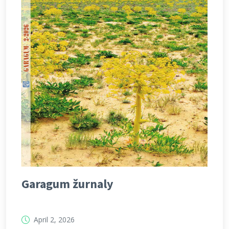
Garagum žurnaly
April 2, 2026