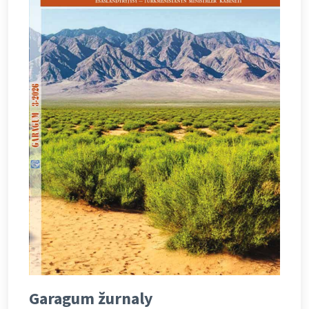
Garagum žurnaly