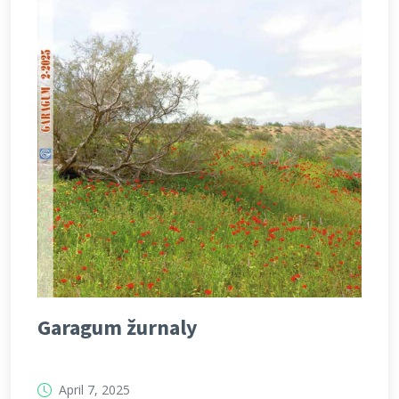
Garagum žurnaly
April 7, 2025