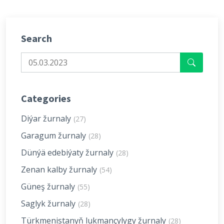
Search
Categories
Diýar žurnaly
(27)
Garagum žurnaly
(28)
Dünýä edebiýaty žurnaly
(28)
Zenan kalby žurnaly
(54)
Güneş žurnaly
(55)
Saglyk žurnaly
(28)
Türkmenistanyň lukmançylygy žurnaly
(28)