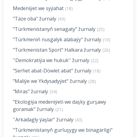
Medeniýet we syýahat
(18)
"Täze oba" žurnaly
(43)
"Türkmenistanyň senagaty" žurnaly
(25)
"Türkmeniň nusgalyk alabaýy" žurnaly
(10)
"Türkmenistan Sport" Halkara žurnaly
(20)
''Demokratiýa we hukuk'' žurnaly
(22)
"Serhet abat-Döwlet abat" žurnaly
(18)
"Maliýe we Ykdysadyýet" žurnaly
(28)
"Miras" žurnaly
(34)
"Ekologiýa medeniýeti we daşky gurşawy
goramak" žurnaly
(21)
''Arkadagly ýaşlar" žurnaly
(43)
"Türkmenistanyň gurluşygy we binagärligi"