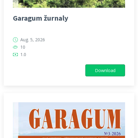
Garagum žurnaly
Aug. 5, 2026
10
1.0
Download