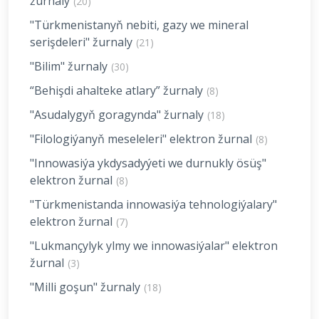
žurnaly
(20)
"Türkmenistanyň nebiti, gazy we mineral
serişdeleri" žurnaly
(21)
"Bilim" žurnaly
(30)
“Behişdi ahalteke atlary” žurnaly
(8)
"Asudalygyň goragynda" žurnaly
(18)
"Filologiýanyň meseleleri" elektron žurnal
(8)
"Innowasiýa ykdysadyýeti we durnukly ösüş"
elektron žurnal
(8)
"Türkmenistanda innowasiýa tehnologiýalary"
elektron žurnal
(7)
"Lukmançylyk ylmy we innowasiýalar" elektron
žurnal
(3)
"Milli goşun" žurnaly
(18)