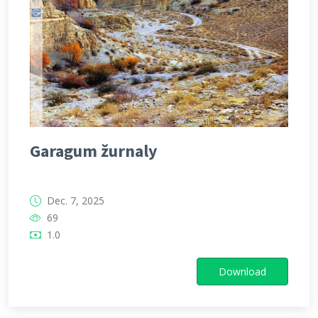
Garagum žurnaly
Dec. 7, 2025
69
1.0
Download