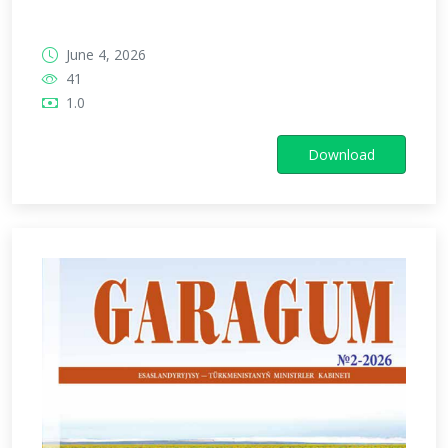
June 4, 2026
41
1.0
Download