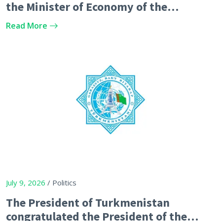
the Minister of Economy of the
Republic of Azerbaijan
Read More
July 9, 2026
/ Politics
The President of Turkmenistan
congratulated the President of the