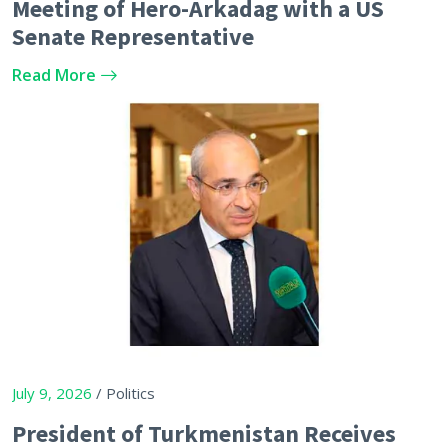
Meeting of Hero-Arkadag with a US
Senate Representative
Read More
July 9, 2026
/ Politics
President of Turkmenistan Receives