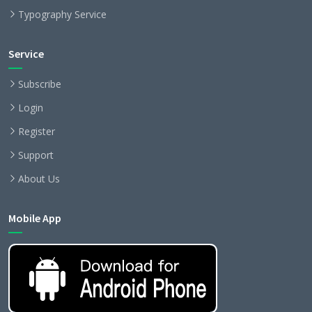
Typography Service
Service
Subscribe
Login
Register
Support
About Us
Mobile App