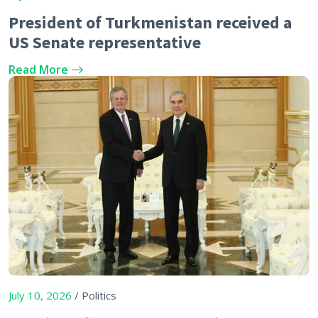
President of Turkmenistan received a
US Senate representative
Read More
July 10, 2026
/ Politics