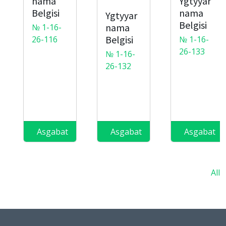
nama
Ygtyyar
Belgisi
nama
Ygtyyar
Belgisi
nama
№ 1-16-
Belgisi
26-116
№ 1-16-
26-133
№ 1-16-
26-132
Asgabat
Asgabat
Asgabat
All