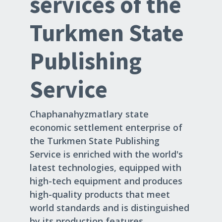
services of the
Turkmen State
Publishing
Service
Chaphanahyzmatlary state
economic settlement enterprise of
the Turkmen State Publishing
Service is enriched with the world's
latest technologies, equipped with
high-tech equipment and produces
high-quality products that meet
world standards and is distinguished
by its production features.