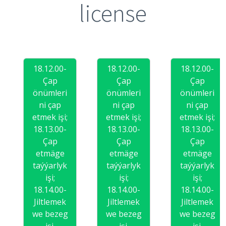
license
18.12.00-
18.12.00-
18.12.00-
Çap
Çap
Çap
önümleri
önümleri
önümleri
ni çap
ni çap
ni çap
etmek işi;
etmek işi;
etmek işi;
18.13.00-
18.13.00-
18.13.00-
Çap
Çap
Çap
etmäge
etmäge
etmäge
taýýarlyk
taýýarlyk
taýýarlyk
işi;
işi;
işi;
18.14.00-
18.14.00-
18.14.00-
Jiltlemek
Jiltlemek
Jiltlemek
we bezeg
we bezeg
we bezeg
işi.
işi.
işi.