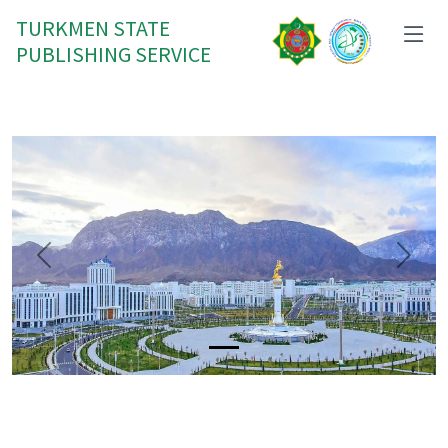
TURKMEN STATE
PUBLISHING SERVICE
Previous
Next