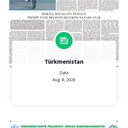
Türkmenistan
Date
Aug. 8, 2026