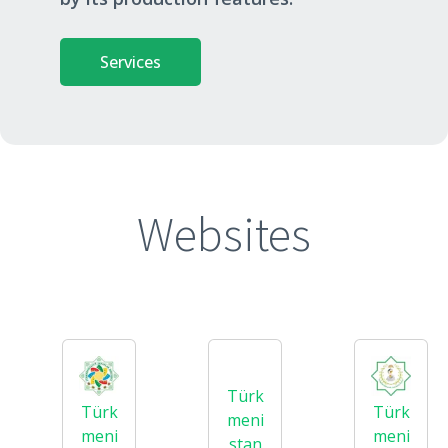
Services
Websites
Türk
Türk
Türk
meni
meni
meni
stan