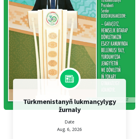
Türkmenistanyň lukmançylygy
žurnaly
Date
Aug. 6, 2026