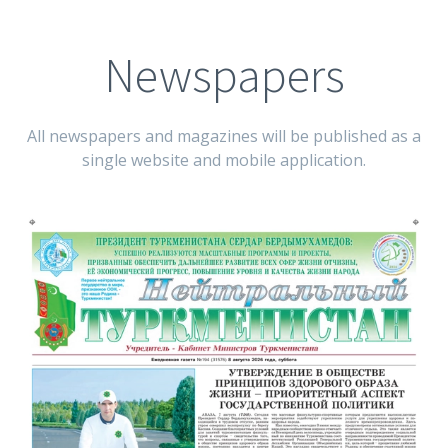
Newspapers
All newspapers and magazines will be published as a
single website and mobile application.