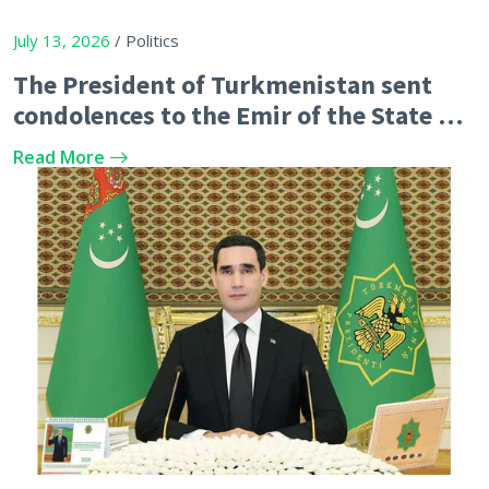
July 13, 2026
/ Politics
The President of Turkmenistan sent
condolences to the Emir of the State of
Qatar
Read More