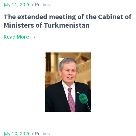
July 11, 2026
/ Politics
The extended meeting of the Cabinet of
Ministers of Turkmenistan
Read More
July 10, 2026
/ Politics