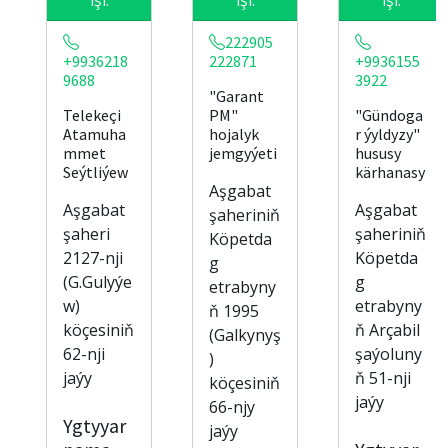
222905
+9936218
222871
+9936155
9688
3922
"Garant
Telekeçi
PM"
"Gündoga
Atamuha
hojalyk
r ýyldyzy"
mmet
jemgyýeti
hususy
Seýtliýew
kärhanasy
Aşgabat
Aşgabat
Aşgabat
şaheriniň
şaheri
şaheriniň
Köpetda
2127-nji
Köpetda
g
(G.Gulyýe
g
etrabyny
w)
etrabyny
ň 1995
köçesiniň
ň Arçabil
(Galkynyş
62-nji
şaýoluny
)
jaýy
ň 51-nji
köçesiniň
jaýy
66-njy
Ygtyyar
jaýy