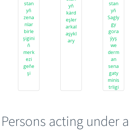
stan
stan
yň
yň
yň
kärd
zena
Sagly
eşler
nlar
gy
arkal
birle
gora
aşykl
şigini
ýyş
ary
ň
we
merk
derm
ezi
an
geňe
sena
şi
gaty
minis
trligi
Persons acting under a