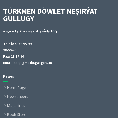
TÜRKMEN DÖWLET NEŞIRÝAT
GULLUGY
Aşgabat ş. Garaşsyzlyk şaýoly 100j
Telefon:
39-95-99
38-60-20
Fax:
21-17-86
Email:
tdng@metbugat.gov.tm
Pages
HomePage
Newspapers
Magazines
Book Store