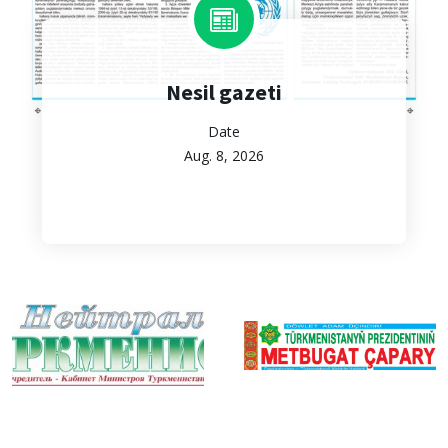
Nesil gazeti
Date
Aug. 8, 2026