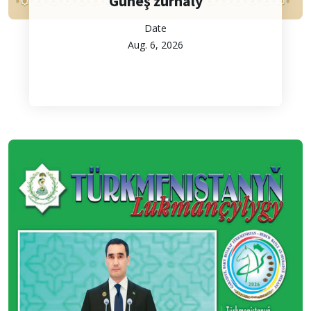
Güneş žurnaly
Date
Aug. 6, 2026