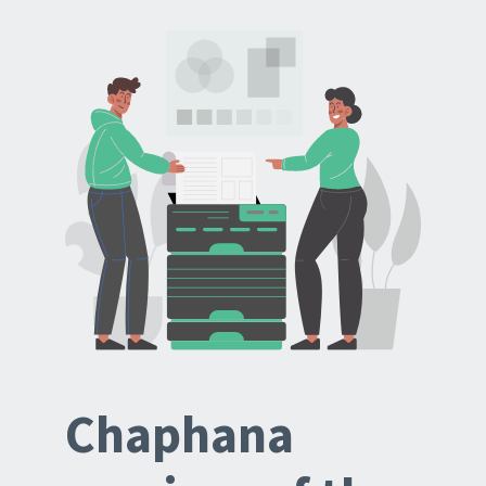
Chaphana