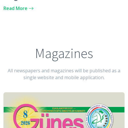
Argentine Republic
Read More
Magazines
All newspapers and magazines will be published as a
single website and mobile application.