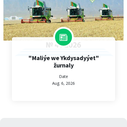
"Maliýe we Ykdysadyýet"
žurnaly
Date
Aug. 6, 2026