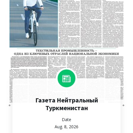
Газета Нейтральный
Туркменистан
Date
Aug. 8, 2026