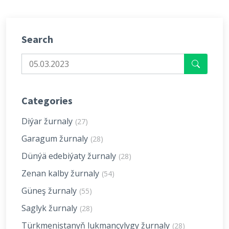
Search
Categories
Diýar žurnaly
(27)
Garagum žurnaly
(28)
Dünýä edebiýaty žurnaly
(28)
Zenan kalby žurnaly
(54)
Güneş žurnaly
(55)
Saglyk žurnaly
(28)
Türkmenistanyň lukmançylygy žurnaly
(28)