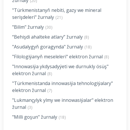
žurnaly
(20)
"Türkmenistanyň nebiti, gazy we mineral
serişdeleri" žurnaly
(21)
"Bilim" žurnaly
(30)
“Behişdi ahalteke atlary” žurnaly
(8)
"Asudalygyň goragynda" žurnaly
(18)
"Filologiýanyň meseleleri" elektron žurnal
(8)
"Innowasiýa ykdysadyýeti we durnukly ösüş"
elektron žurnal
(8)
"Türkmenistanda innowasiýa tehnologiýalary"
elektron žurnal
(7)
"Lukmançylyk ylmy we innowasiýalar" elektron
žurnal
(3)
"Milli goşun" žurnaly
(18)