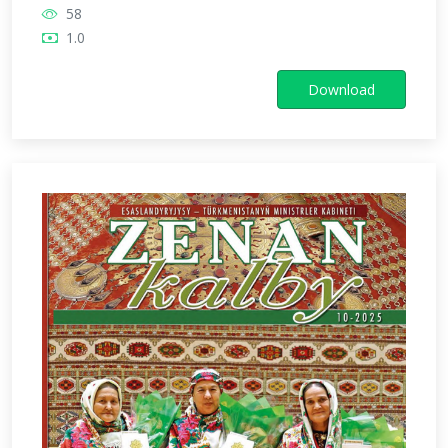
58
1.0
Download