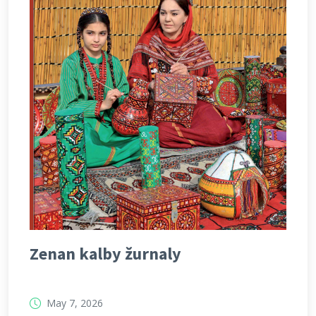
Zenan kalby žurnaly
May 7, 2026