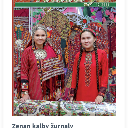
Zenan kalby žurnaly