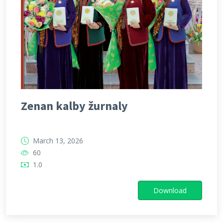
Zenan kalby žurnaly
March 13, 2026
60
1.0
Download