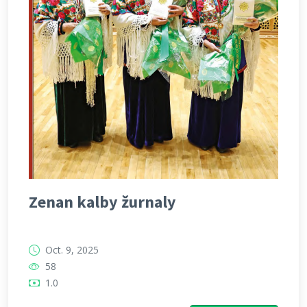
Zenan kalby žurnaly
Oct. 9, 2025
58
1.0