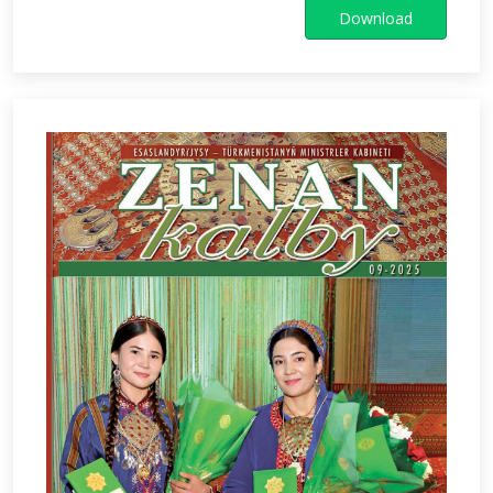
Download