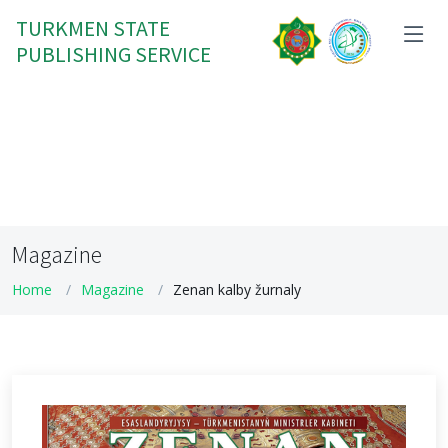
TURKMEN STATE
PUBLISHING SERVICE
Magazine
Home
Magazine
Zenan kalby žurnaly