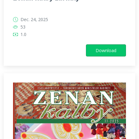
Dec. 24, 2025
53
1.0
Download