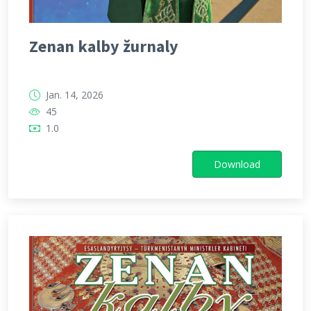
Zenan kalby žurnaly
Jan. 14, 2026
45
1.0
Download