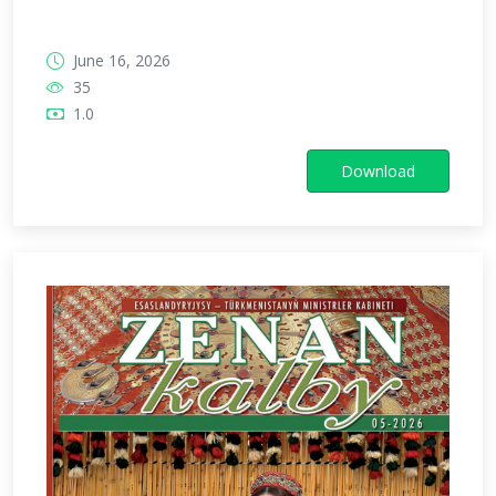
June 16, 2026
35
1.0
Download