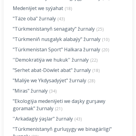
Medeniýet we syýahat
(18)
"Täze oba" žurnaly
(43)
"Türkmenistanyň senagaty" žurnaly
(25)
"Türkmeniň nusgalyk alabaýy" žurnaly
(10)
"Türkmenistan Sport" Halkara žurnaly
(20)
''Demokratiýa we hukuk'' žurnaly
(22)
"Serhet abat-Döwlet abat" žurnaly
(18)
"Maliýe we Ykdysadyýet" žurnaly
(28)
"Miras" žurnaly
(34)
"Ekologiýa medeniýeti we daşky gurşawy
goramak" žurnaly
(21)
''Arkadagly ýaşlar" žurnaly
(43)
"Türkmenistanyň gurluşygy we binagärligi"