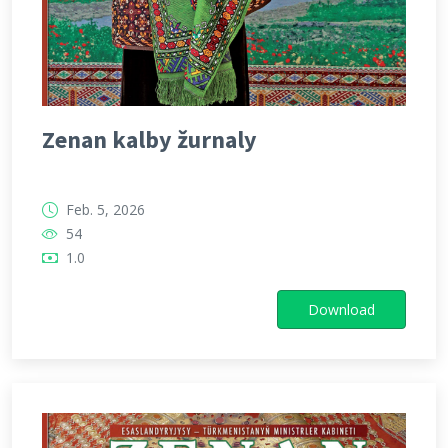
Zenan kalby žurnaly
Feb. 5, 2026
54
1.0
Download