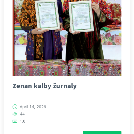
Zenan kalby žurnaly
April 14, 2026
44
1.0