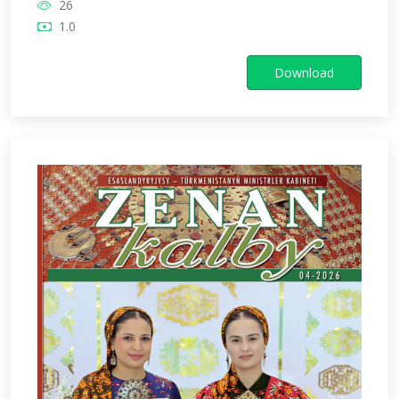
26
1.0
Download