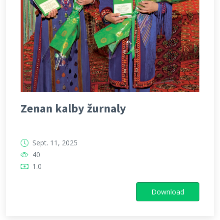
Zenan kalby žurnaly
Sept. 11, 2025
40
1.0
Download