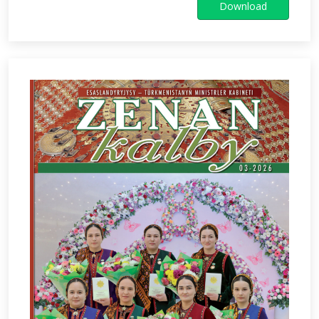
Download