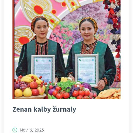
Zenan kalby žurnaly
Nov. 6, 2025