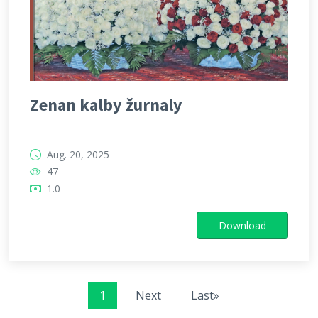
Zenan kalby žurnaly
Aug. 20, 2025
47
1.0
Download
1
Next
Last»