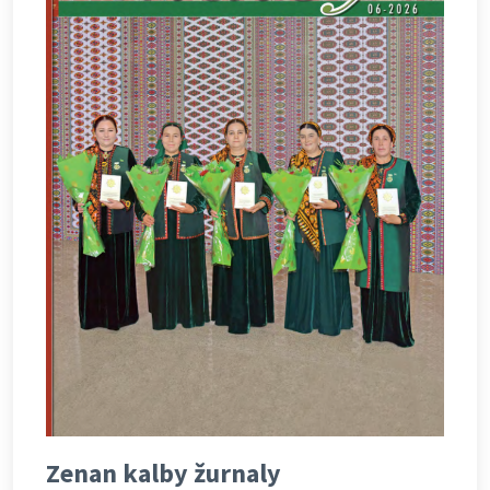
Zenan kalby žurnaly