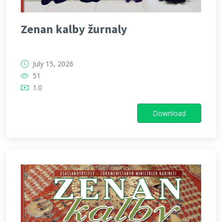
Zenan kalby žurnaly
July 15, 2026
51
1.0
Download