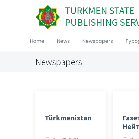
TURKMEN STATE
PUBLISHING SER
Home
News
Newspapers
Typo
Newspapers
Türkmenistan
Газе
Ней
Тур