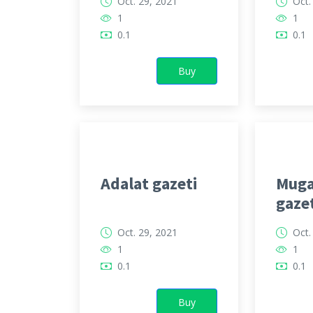
Oct. 29, 2021
Oct.
1
1
0.1
0.1
Buy
Adalat gazeti
Muga
gaze
Oct. 29, 2021
Oct.
1
1
0.1
0.1
Buy