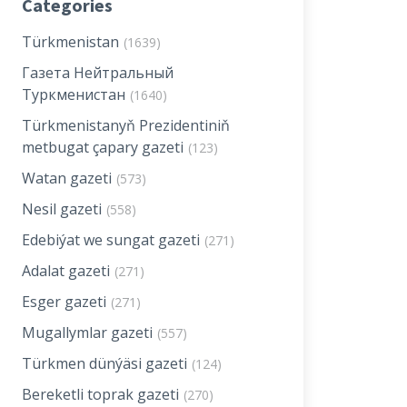
Categories
Türkmenistan
(1639)
Газета Нейтральный
Туркменистан
(1640)
Türkmenistanyň Prezidentiniň
metbugat çapary gazeti
(123)
Watan gazeti
(573)
Nesil gazeti
(558)
Edebiýat we sungat gazeti
(271)
Adalat gazeti
(271)
Esger gazeti
(271)
Mugallymlar gazeti
(557)
Türkmen dünýäsi gazeti
(124)
Bereketli toprak gazeti
(270)