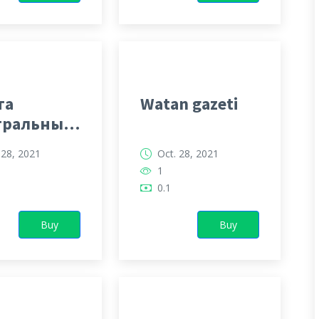
та
Watan gazeti
тральный
кменистан
 28, 2021
Oct. 28, 2021
1
0.1
Buy
Buy