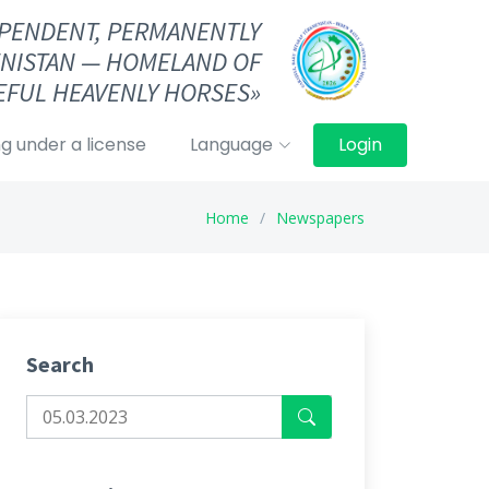
DEPENDENT, PERMANENTLY
NISTAN — HOMELAND OF
FUL HEAVENLY HORSES»
g under a license
Language
Login
Home
Newspapers
Search