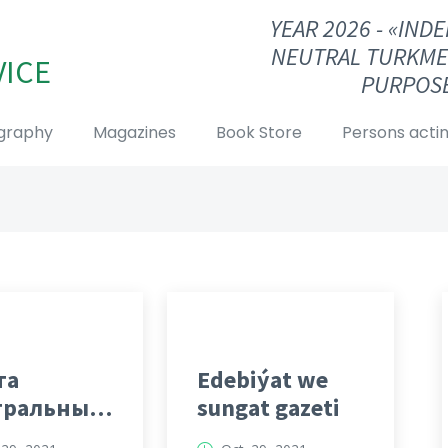
YEAR 2026 - «IN
NEUTRAL TURKME
VICE
PURPOSE
graphy
Magazines
Book Store
Persons actin
та
Edebiýat we
тральный
sungat gazeti
кменистан