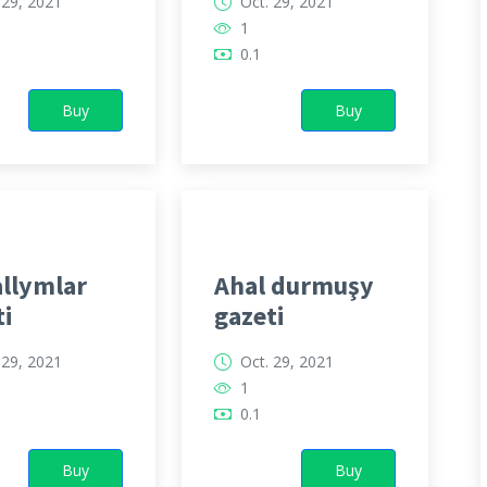
 29, 2021
Oct. 29, 2021
1
0.1
Buy
Buy
llymlar
Ahal durmuşy
ti
gazeti
 29, 2021
Oct. 29, 2021
1
0.1
Buy
Buy