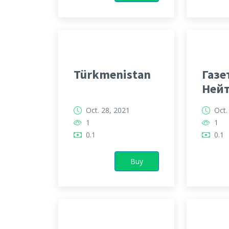
Türkmenistan
Газе
Ней
Тур
Oct. 28, 2021
Oct.
1
1
0.1
0.1
Buy