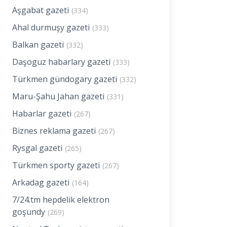
Aşgabat gazeti
(334)
Ahal durmuşy gazeti
(333)
Balkan gazeti
(332)
Daşoguz habarlary gazeti
(333)
Türkmen gündogary gazeti
(332)
Maru-Şahu Jahan gazeti
(331)
Habarlar gazeti
(267)
Biznes reklama gazeti
(267)
Rysgal gazeti
(265)
Türkmen sporty gazeti
(267)
Arkadag gazeti
(164)
7/24.tm hepdelik elektron
goşundy
(269)