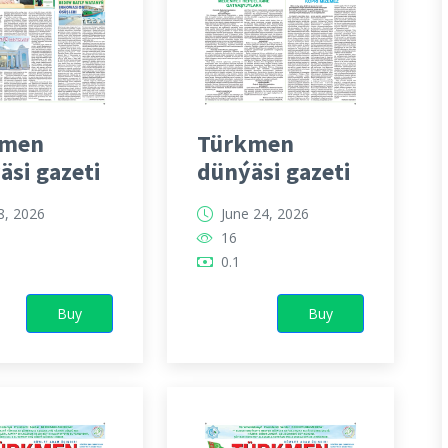
kmen
Türkmen
äsi gazeti
dünýäsi gazeti
 8, 2026
June 24, 2026
16
0.1
Buy
Buy