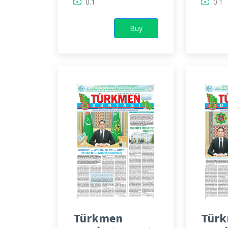
0.1
0.1
Buy
Türkmen
Tür