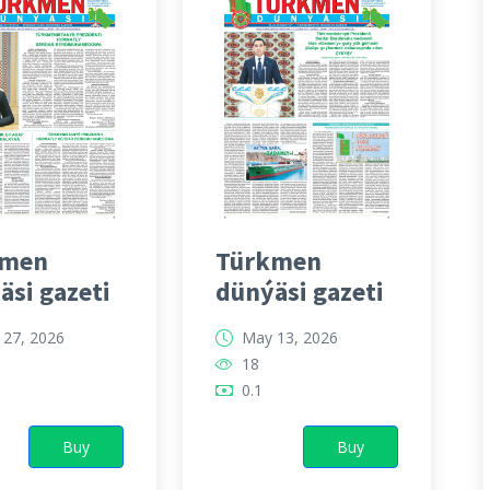
kmen
Türkmen
äsi gazeti
dünýäsi gazeti
27, 2026
May 13, 2026
18
0.1
Buy
Buy