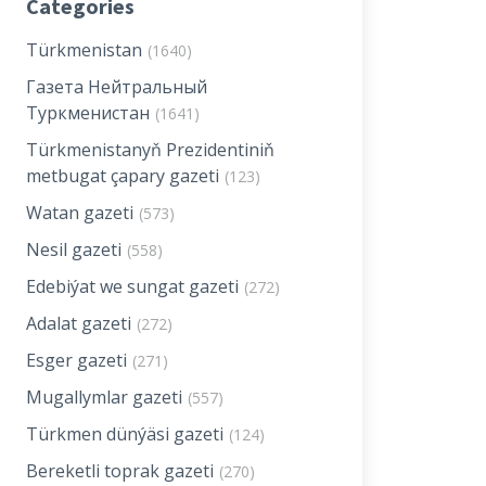
Categories
Türkmenistan
(1640)
Газета Нейтральный
Туркменистан
(1641)
Türkmenistanyň Prezidentiniň
metbugat çapary gazeti
(123)
Watan gazeti
(573)
Nesil gazeti
(558)
Edebiýat we sungat gazeti
(272)
Adalat gazeti
(272)
Esger gazeti
(271)
Mugallymlar gazeti
(557)
Türkmen dünýäsi gazeti
(124)
Bereketli toprak gazeti
(270)