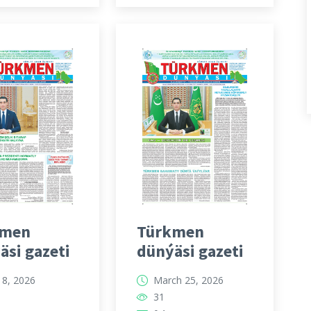
kmen
Türkmen
äsi gazeti
dünýäsi gazeti
l 8, 2026
March 25, 2026
31