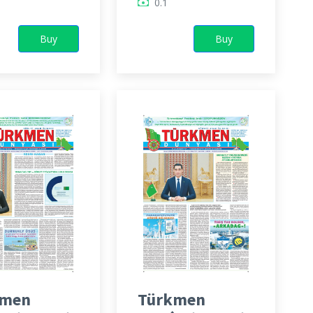
0.1
Buy
Buy
kmen
Türkmen