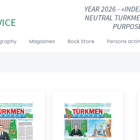
YEAR 2026 - «IN
NEUTRAL TURKME
VICE
PURPOSE
graphy
Magazines
Book Store
Persons actin