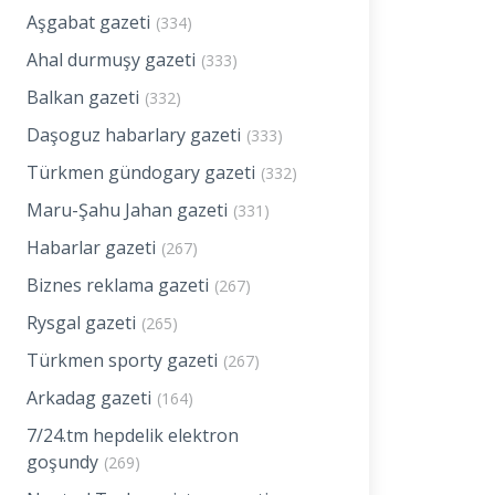
Aşgabat gazeti
(334)
Ahal durmuşy gazeti
(333)
Balkan gazeti
(332)
Daşoguz habarlary gazeti
(333)
Türkmen gündogary gazeti
(332)
Maru-Şahu Jahan gazeti
(331)
Habarlar gazeti
(267)
Biznes reklama gazeti
(267)
Rysgal gazeti
(265)
Türkmen sporty gazeti
(267)
Arkadag gazeti
(164)
7/24.tm hepdelik elektron
goşundy
(269)