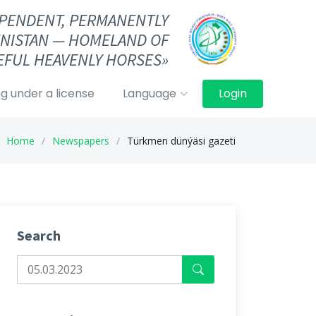
DEPENDENT, PERMANENTLY
NISTAN — HOMELAND OF
FUL HEAVENLY HORSES»
g under a license
Language
Login
Home
Newspapers
Türkmen dünýäsi gazeti
Search