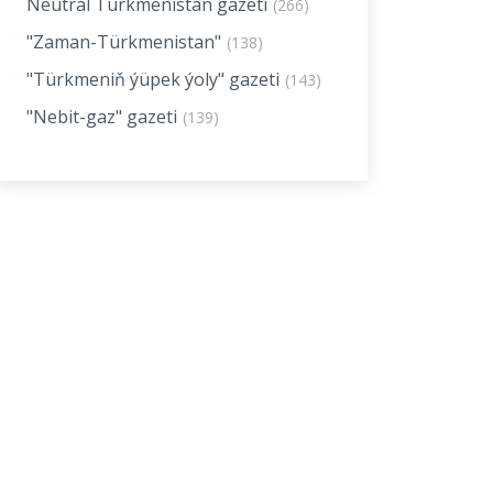
Neutral Turkmenistan gazeti
(266)
"Zaman-Türkmenistan"
(138)
"Türkmeniň ýüpek ýoly" gazeti
(143)
"Nebit-gaz" gazeti
(139)