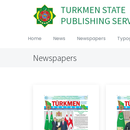
TURKMEN STATE
PUBLISHING SER
Home
News
Newspapers
Typo
Newspapers