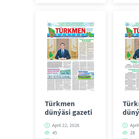
Türkmen
Tür
dünýäsi gazeti
düný
April 22, 2026
Apri
45
28