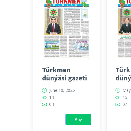
Türkmen
Tür
dünýäsi gazeti
düný
June 10, 2026
May 
14
15
0.1
0.1
Buy