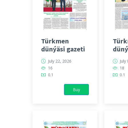
Türkmen
Tür
dünýäsi gazeti
düný
July 22, 2026
July
16
18
0.1
0.1
Buy