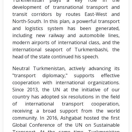
Turkmenistan plays a key role in the
development of transnational transport and
transit corridors by routes East-West and
North-South. In this plan, a powerful transport
and logistics system has been generated,
including new railway and automobile lines,
modern airports of international class, and the
international seaport of Turkmenbashi, the
head of the state continued his speech.
Neutral Turkmenistan, actively advancing its
"transport diplomacy," supports effective
cooperation with international organizations.
Since 2013, the UN at the initiative of our
country has adopted six resolutions in the field
of international transport cooperation,
receiving a broad support from the world
community. In 2016, Ashgabat hosted the first
Global Conference of the UN on Sustainable