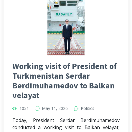
Working visit of President of
Turkmenistan Serdar
Berdimuhamedov to Balkan
velayat
1031
May 11, 2026
Politics
Today, President Serdar Berdimuhamedov
conducted a working visit to Balkan velayat,