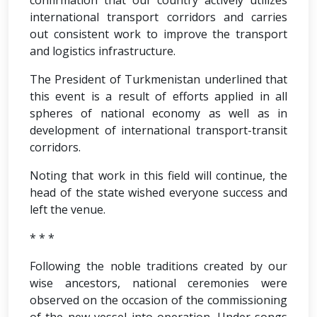
confirmation that our country actively utilizes
international transport corridors and carries
out consistent work to improve the transport
and logistics infrastructure.
The President of Turkmenistan underlined that
this event is a result of efforts applied in all
spheres of national economy as well as in
development of international transport-transit
corridors.
Noting that work in this field will continue, the
head of the state wished everyone success and
left the venue.
* * *
Following the noble traditions created by our
wise ancestors, national ceremonies were
observed on the occasion of the commissioning