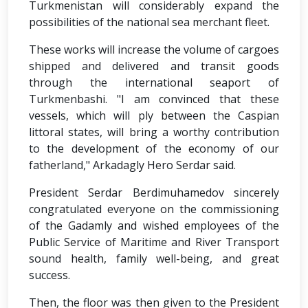
Turkmenistan will considerably expand the
possibilities of the national sea merchant fleet.
These works will increase the volume of cargoes
shipped and delivered and transit goods
through the international seaport of
Turkmenbashi. "I am convinced that these
vessels, which will ply between the Caspian
littoral states, will bring a worthy contribution
to the development of the economy of our
fatherland," Arkadagly Hero Serdar said.
President Serdar Berdimuhamedov sincerely
congratulated everyone on the commissioning
of the Gadamly and wished employees of the
Public Service of Maritime and River Transport
sound health, family well-being, and great
success.
Then, the floor was then given to the President