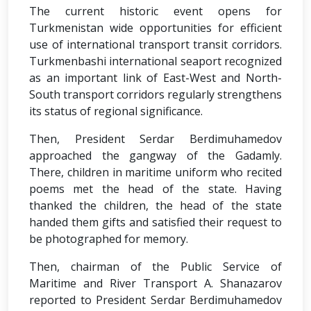
The current historic event opens for
Turkmenistan wide opportunities for efficient
use of international transport transit corridors.
Turkmenbashi international seaport recognized
as an important link of East-West and North-
South transport corridors regularly strengthens
its status of regional significance.
Then, President Serdar Berdimuhamedov
approached the gangway of the Gadamly.
There, children in maritime uniform who recited
poems met the head of the state. Having
thanked the children, the head of the state
handed them gifts and satisfied their request to
be photographed for memory.
Then, chairman of the Public Service of
Maritime and River Transport A. Shanazarov
reported to President Serdar Berdimuhamedov