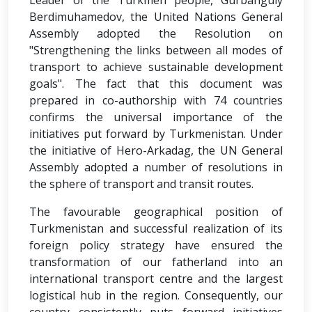
Leader of the Turkmen people, Gurbanguly
Berdimuhamedov, the United Nations General
Assembly adopted the Resolution on
"Strengthening the links between all modes of
transport to achieve sustainable development
goals". The fact that this document was
prepared in co-authorship with 74 countries
confirms the universal importance of the
initiatives put forward by Turkmenistan. Under
the initiative of Hero-Arkadag, the UN General
Assembly adopted a number of resolutions in
the sphere of transport and transit routes.
The favourable geographical position of
Turkmenistan and successful realization of its
foreign policy strategy have ensured the
transformation of our fatherland into an
international transport centre and the largest
logistical hub in the region. Consequently, our