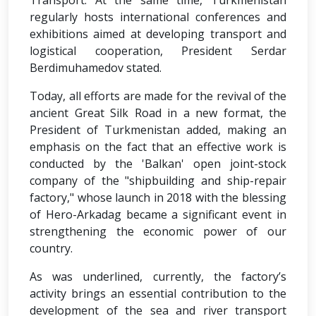
Transport. At the same time, Turkmenistan
regularly hosts international conferences and
exhibitions aimed at developing transport and
logistical cooperation, President Serdar
Berdimuhamedov stated.
Today, all efforts are made for the revival of the
ancient Great Silk Road in a new format, the
President of Turkmenistan added, making an
emphasis on the fact that an effective work is
conducted by the 'Balkan' open joint-stock
company of the "shipbuilding and ship-repair
factory," whose launch in 2018 with the blessing
of Hero-Arkadag became a significant event in
strengthening the economic power of our
country.
As was underlined, currently, the factory’s
activity brings an essential contribution to the
development of the sea and river transport