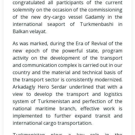
congratulated all participants of the current
solemnity on the occasion of the commissioning
of the new dry-cargo vessel Gadamly in the
international seaport of Turkmenbashi in
Balkan velayat.
As was marked, during the Era of Revival of the
new epoch of the powerful state, program
activity on the development of the transport
and communication complex is carried out in our
country and the material and technical basis of
the transport sector is consistently modernized.
Arkadagly Hero Serdar underlined that with a
view to develop the transport and logistics
system of Turkmenistan and perfection of the
national maritime branch, effective work is
implemented to further expand transit and
international cargo transportation.