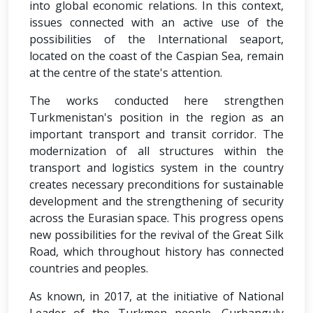
into global economic relations. In this context,
issues connected with an active use of the
possibilities of the International seaport,
located on the coast of the Caspian Sea, remain
at the centre of the state's attention.
The works conducted here strengthen
Turkmenistan's position in the region as an
important transport and transit corridor. The
modernization of all structures within the
transport and logistics system in the country
creates necessary preconditions for sustainable
development and the strengthening of security
across the Eurasian space. This progress opens
new possibilities for the revival of the Great Silk
Road, which throughout history has connected
countries and peoples.
As known, in 2017, at the initiative of National