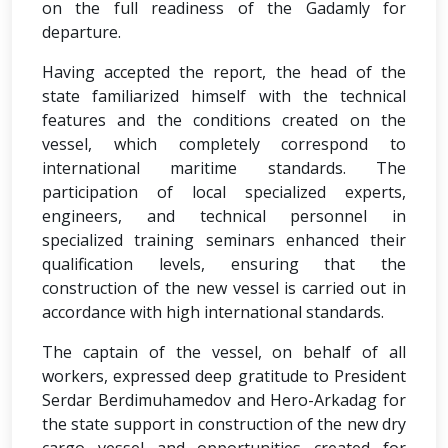
on the full readiness of the Gadamly for
departure.
Having accepted the report, the head of the
state familiarized himself with the technical
features and the conditions created on the
vessel, which completely correspond to
international maritime standards. The
participation of local specialized experts,
engineers, and technical personnel in
specialized training seminars enhanced their
qualification levels, ensuring that the
construction of the new vessel is carried out in
accordance with high international standards.
The captain of the vessel, on behalf of all
workers, expressed deep gratitude to President
Serdar Berdimuhamedov and Hero-Arkadag for
the state support in construction of the new dry