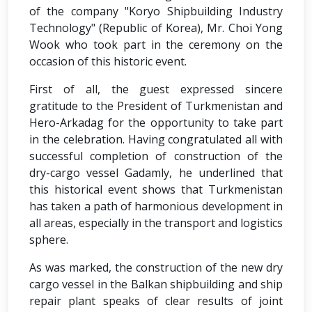
of the company "Koryo Shipbuilding Industry
Technology" (Republic of Korea), Mr. Choi Yong
Wook who took part in the ceremony on the
occasion of this historic event.
First of all, the guest expressed sincere
gratitude to the President of Turkmenistan and
Hero-Arkadag for the opportunity to take part
in the celebration. Having congratulated all with
successful completion of construction of the
dry-cargo vessel Gadamly, he underlined that
this historical event shows that Turkmenistan
has taken a path of harmonious development in
all areas, especially in the transport and logistics
sphere.
As was marked, the construction of the new dry
cargo vessel in the Balkan shipbuilding and ship
repair plant speaks of clear results of joint