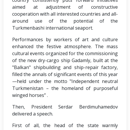
country consistently puts forward initiatives
aimed at adjustment of constructive
cooperation with all interested countries and all-
around use of the potential of the
Turkmenbashi international seaport.
Performances by workers of art and culture
enhanced the festive atmosphere. The mass
cultural events organized for the commissioning
of the new dry-cargo ship Gadamly, built at the
"Balkan" shipbuilding and ship-repair factory,
filled the annals of significant events of this year
—held under the motto "Independent neutral
Turkmenistan – the homeland of purposeful
winged horses” .
Then, President Serdar Berdimuhamedov
delivered a speech.
First of all, the head of the state warmly