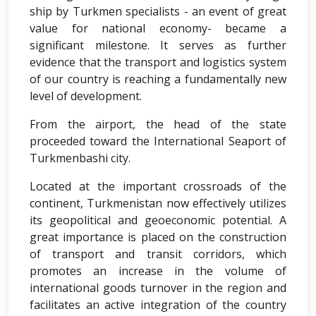
ship by Turkmen specialists - an event of great
value for national economy- became a
significant milestone. It serves as further
evidence that the transport and logistics system
of our country is reaching a fundamentally new
level of development.
From the airport, the head of the state
proceeded toward the International Seaport of
Turkmenbashi city.
Located at the important crossroads of the
continent, Turkmenistan now effectively utilizes
its geopolitical and geoeconomic potential. A
great importance is placed on the construction
of transport and transit corridors, which
promotes an increase in the volume of
international goods turnover in the region and
facilitates an active integration of the country