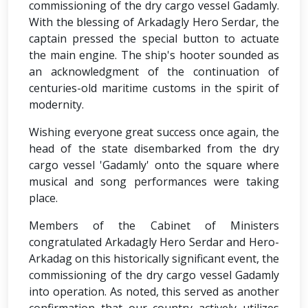
commissioning of the dry cargo vessel Gadamly.
With the blessing of Arkadagly Hero Serdar, the
captain pressed the special button to actuate
the main engine. The ship's hooter sounded as
an acknowledgment of the continuation of
centuries-old maritime customs in the spirit of
modernity.
Wishing everyone great success once again, the
head of the state disembarked from the dry
cargo vessel 'Gadamly' onto the square where
musical and song performances were taking
place.
Members of the Cabinet of Ministers
congratulated Arkadagly Hero Serdar and Hero-
Arkadag on this historically significant event, the
commissioning of the dry cargo vessel Gadamly
into operation. As noted, this served as another