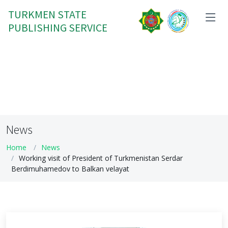
TURKMEN STATE
PUBLISHING SERVICE
News
Home
News
Working visit of President of Turkmenistan Serdar
Berdimuhamedov to Balkan velayat