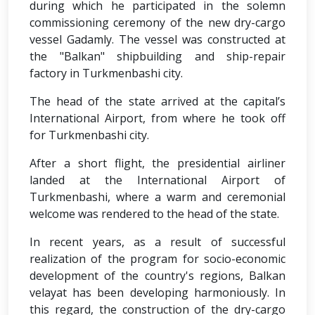
during which he participated in the solemn
commissioning ceremony of the new dry-cargo
vessel Gadamly. The vessel was constructed at
the "Balkan" shipbuilding and ship-repair
factory in Turkmenbashi city.
The head of the state arrived at the capital’s
International Airport, from where he took off
for Turkmenbashi city.
After a short flight, the presidential airliner
landed at the International Airport of
Turkmenbashi, where a warm and ceremonial
welcome was rendered to the head of the state.
In recent years, as a result of successful
realization of the program for socio-economic
development of the country's regions, Balkan
velayat has been developing harmoniously. In
this regard, the construction of the dry-cargo