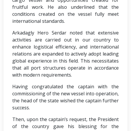
cargo vessel and opportunities created for
fruitful work. He also underlined that the
conditions created on the vessel fully meet
international standards.
Arkadagly Hero Serdar noted that extensive
activities are carried out in our country to
enhance logistical efficiency, and international
relations are expanded to actively adopt leading
global experience in this field. This necessitates
that all port structures operate in accordance
with modern requirements.
Having congratulated the captain with the
commissioning of the new vessel into operation,
the head of the state wished the captain further
success.
Then, upon the captain’s request, the President
of the country gave his blessing for the