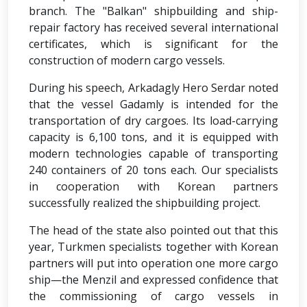
branch. The "Balkan" shipbuilding and ship-
repair factory has received several international
certificates, which is significant for the
construction of modern cargo vessels.
During his speech, Arkadagly Hero Serdar noted
that the vessel Gadamly is intended for the
transportation of dry cargoes. Its load-carrying
capacity is 6,100 tons, and it is equipped with
modern technologies capable of transporting
240 containers of 20 tons each. Our specialists
in cooperation with Korean partners
successfully realized the shipbuilding project.
The head of the state also pointed out that this
year, Turkmen specialists together with Korean
partners will put into operation one more cargo
ship—the Menzil and expressed confidence that
the commissioning of cargo vessels in