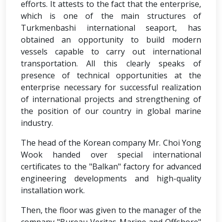
efforts. It attests to the fact that the enterprise,
which is one of the main structures of
Turkmenbashi international seaport, has
obtained an opportunity to build modern
vessels capable to carry out international
transportation. All this clearly speaks of
presence of technical opportunities at the
enterprise necessary for successful realization
of international projects and strengthening of
the position of our country in global marine
industry.
The head of the Korean company Mr. Choi Yong
Wook handed over special international
certificates to the "Balkan" factory for advanced
engineering developments and high-quality
installation work.
Then, the floor was given to the manager of the