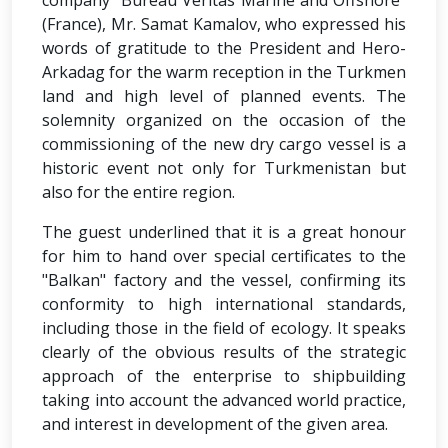
company "Bureau Veritas Marine and Offshore"
(France), Mr. Samat Kamalov, who expressed his
words of gratitude to the President and Hero-
Arkadag for the warm reception in the Turkmen
land and high level of planned events. The
solemnity organized on the occasion of the
commissioning of the new dry cargo vessel is a
historic event not only for Turkmenistan but
also for the entire region.
The guest underlined that it is a great honour
for him to hand over special certificates to the
"Balkan" factory and the vessel, confirming its
conformity to high international standards,
including those in the field of ecology. It speaks
clearly of the obvious results of the strategic
approach of the enterprise to shipbuilding
taking into account the advanced world practice,
and interest in development of the given area.